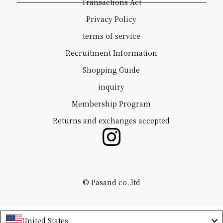
Transactions Act
Privacy Policy
terms of service
Recruitment Information
Shopping Guide
inquiry
Membership Program
Returns and exchanges accepted
©️ Pasand co.,ltd
United States