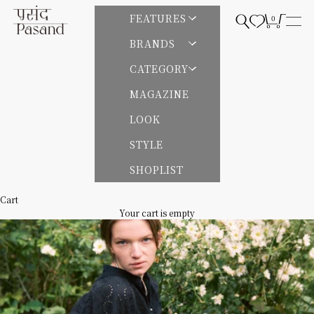
Skip to content
Pasand by ne Quittez pas | パサンドバイヌキテパ
FEATURES
0
Open search
Open cart
Open
BRANDS
CATEGORY
MAGAZINE
LOOK
STYLE
SHOPLIST
Cart
Your cart is empty