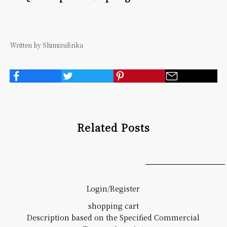
Written by ShimizuErika
Related Posts
Login/Register
shopping cart
Description based on the Specified Commercial