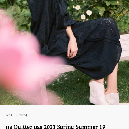
Apr 15, 2024
ne Quittez pas 2023 Spring Summer 19