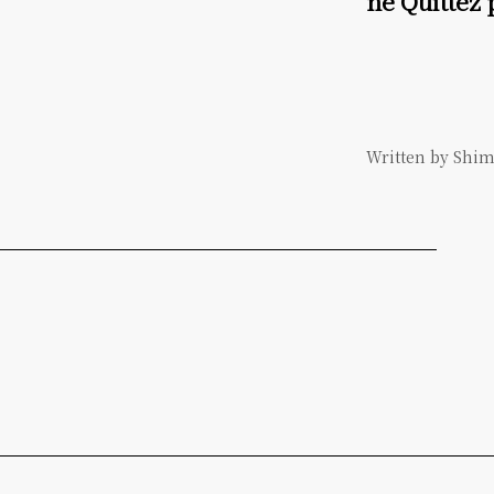
ne Quittez
Written by Shi