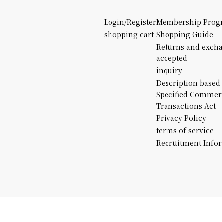
Login/Register
Membership Prog
shopping cart
Shopping Guide
Returns and exch
accepted
inquiry
Description based
Specified Commer
Transactions Act
Privacy Policy
terms of service
Recruitment Info