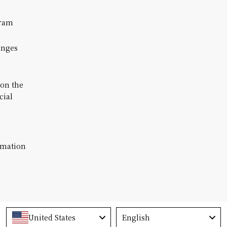
ram
anges
 on the
cial
rmation
Language
United States
English