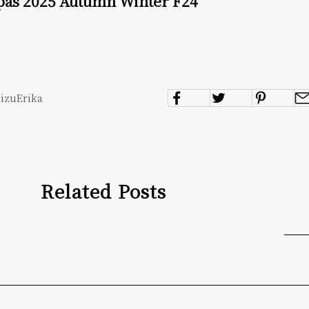
 pas 2025 Autumn Winter F24
mizuErika
Related Posts