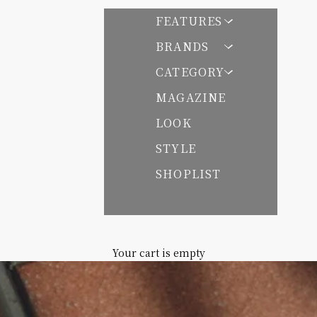
FEATURES
BRANDS
CATEGORY
 パサンドバイヌキテパ
MAGAZINE
LOOK
STYLE
SHOPLIST
Your cart is empty