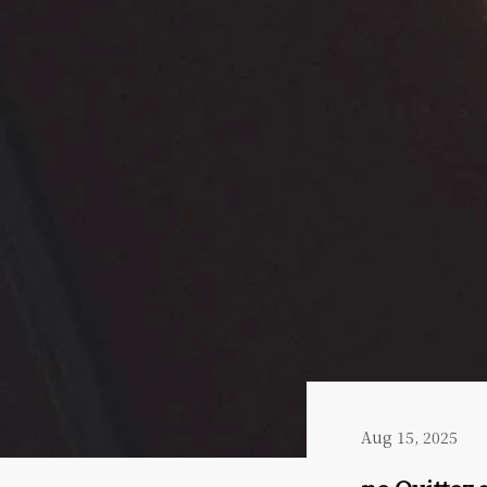
Aug 15, 2025