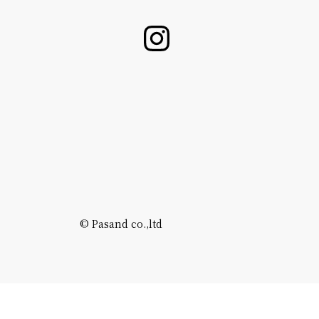
©️ Pasand co.,ltd