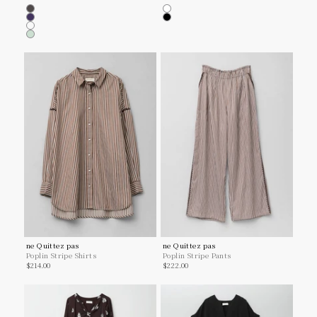
Charcoal
White
Navy
Black
Lt.yellow
Mint
ne Quittez pas
ne Quittez pas
Poplin Stripe Shirts
Poplin Stripe Pants
Sale price
Sale price
$214.00
$222.00