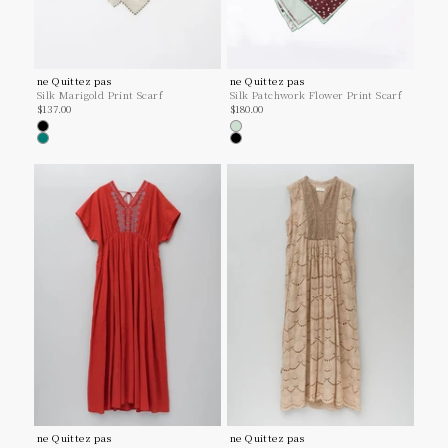
ne Quittez pas
ne Quittez pas
Silk Marigold Print Scarf
Silk Patchwork Flower Print Scarf
Sale price
Sale price
$137.00
$180.00
Black
Mint
Green
Black
ne Quittez pas
ne Quittez pas