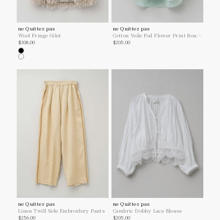
ne Quittez pas
ne Quittez pas
Wool Fringe Gilet
Cotton Voile Foil Flower Print Round
Sale price
Sale price
$308.00
Shirt
$205.00
Black
Greige
ne Quittez pas
ne Quittez pas
Linen Twill Side Embroidery Pants
Cambric Dobby Lace Blouse
Sale price
Sale price
$256.00
$205.00