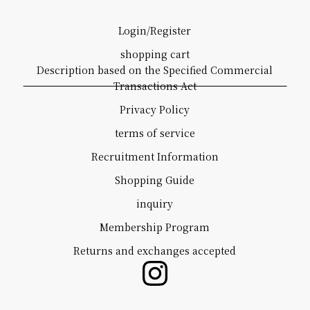
Login/Register
shopping cart
Description based on the Specified Commercial
Transactions Act
Privacy Policy
terms of service
Recruitment Information
Shopping Guide
inquiry
Membership Program
Returns and exchanges accepted