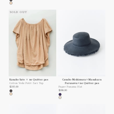
Charcoal
Beige
SOLD OUT
Kanako Sato × ne Quittez pas
Canako Nishimura×Masakazu
Cotton Voile Petit Zari Top
Furusawa×ne Quittez pas
Sale price
$205.00
Paper Panama Hat
Sale price
$188.00
Charcoal
Beige
Navy
Ivory