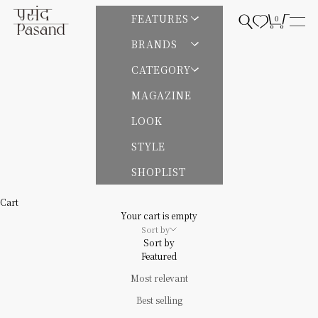
Skip to content
Pasand by ne Quittez pas | パサンドバイヌキテパ
FEATURES
0
Open search
Open cart
Open
BRANDS
CATEGORY
MAGAZINE
LOOK
STYLE
SHOPLIST
Cart
Your cart is empty
Sort by
Sort by
Featured
Most relevant
Best selling