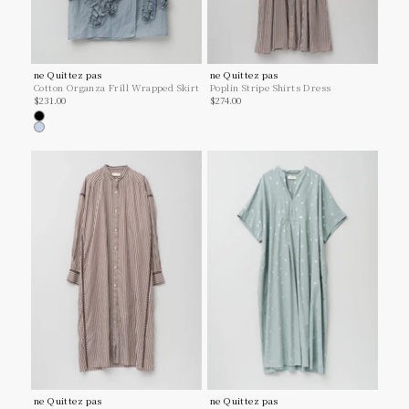
ne Quittez pas
ne Quittez pas
Cotton Organza Frill Wrapped Skirt
Poplin Stripe Shirts Dress
Sale price
Sale price
$231.00
$274.00
Black
Lt.blue
ne Quittez pas
ne Quittez pas