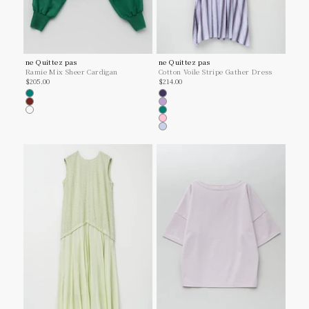
ne Quittez pas
ne Quittez pas
Ramie Mix Sheer Cardigan
Cotton Voile Stripe Gather Dress
Sale price
Sale price
$205.00
$214.00
Green
Navy
Brown
Lilac
Lt.grey
Green
Pink
Lt.Blue