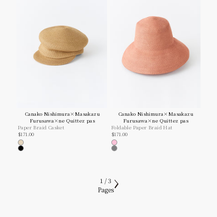
Canako Nishimura×Masakazu
Canako Nishimura×Masakazu
Furusawa×ne Quittez pas
Furusawa×ne Quittez pas
Paper Braid Casket
Foldable Paper Braid Hat
Sale price
Sale price
$171.00
$171.00
Natural
Pink
Black
Grey
1 / 3
Pages