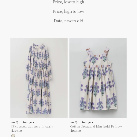
Price, low to high
Price, high to low
Date, new to old
ne Quittez pas
ne Quittez pas
[Expected delivery in early
Cotton Jacquard Marigold Print
Sale price
Sale price
January] Cotton Jacquard Marigold
$274.00
Kids Dress
$103.00
Print Shirring Dress