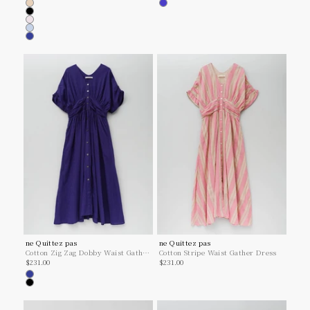
Red
Black
Beige
Blue
Black
Lt.pink
Lt.blue
Royal
ne Quittez pas
ne Quittez pas
Cotton Zig Zag Dobby Waist Gather
Cotton Stripe Waist Gather Dress
Sale price
Sale price
Dress
$231.00
$231.00
Royal
Black