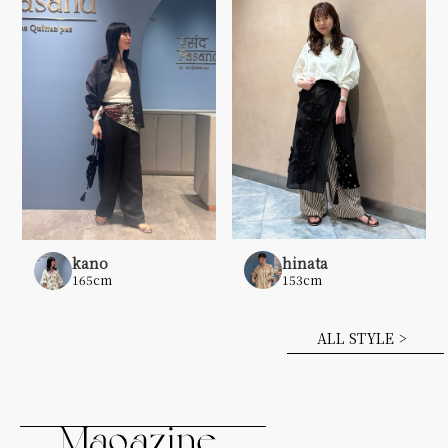
hinata
kano
153cm
165cm
ALL STYLE >