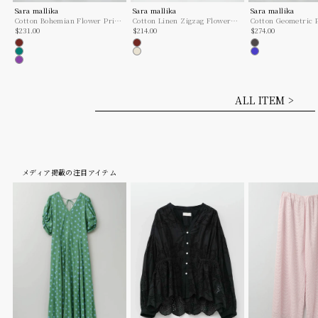
Sara mallika
Sara mallika
Sara mallika
Cotton Bohemian Flower Print
Cotton Linen Zigzag Flower
Cotton Geometric P
Sale price
Sale price
Sale price
Dress
$231.00
Print Cami Dress
$214.00
One
$274.00
Brown
Brown
Charcoal
Green
Ecru
Blue
Purple
ALL ITEM >
メディア掲載の注目アイテム