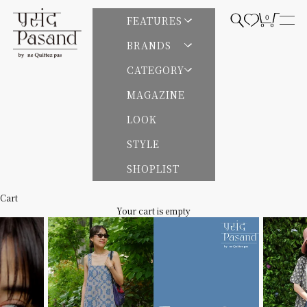
Skip to content
Pasand by ne Quittez pas | パサンドバイヌキテパ
0
Open search
Open cart
FEATURES
Open
BRANDS
CATEGORY
MAGAZINE
LOOK
STYLE
SHOPLIST
Cart
Your cart is empty