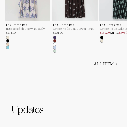
ne Quittez pas
ne Quittez pas
ne Quittez pas
[Expected delivery in early
Cotton Voile Foil Flower Print
Cotton Voile Ethni
Sale price
Sale price
Sale price
Regular pric
January] Cotton Jacquard
$274.00
Sleeve Dress
$231.00
Combination Print
$150.00
$214.00
Save
Marigold Print Shirring Dress
Dress
Ecru
Navy
Black
Black
Brown
Ecru
Beige
White
Turquoise
Ice Blue
Mint
ALL ITEM >