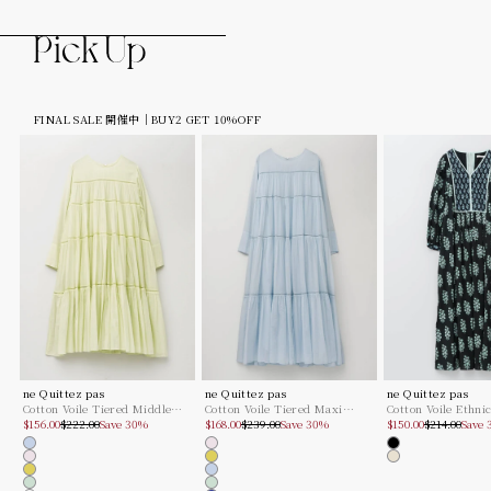
FINAL SALE 開催中｜BUY2 GET 10%OFF
ne Quittez pas
ne Quittez pas
ne Quittez pas
Cotton Voile Tiered Middle
Cotton Voile Tiered Maxi
Cotton Voile Ethni
Sale price
Regular price
Sale price
Regular price
Sale price
Regular pric
Length Dress
$156.00
$222.00
Save 30%
Dress
$168.00
$239.00
Save 30%
Combination Print
$150.00
$214.00
Save
Dress
Lt.blue
Lt.pink
Black
Lt.pink
Lime
Ecru
Lime
Lt.blue