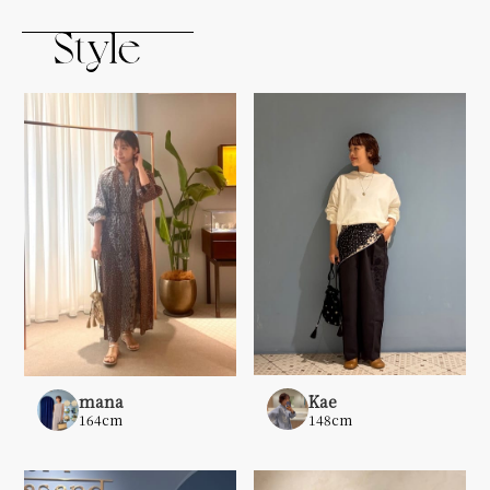
Kae
mana
148cm
164cm