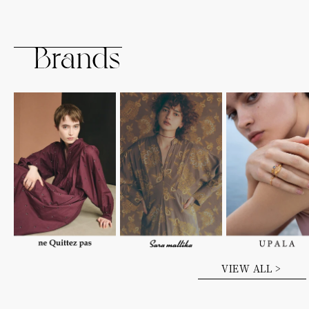
VIEW ALL >