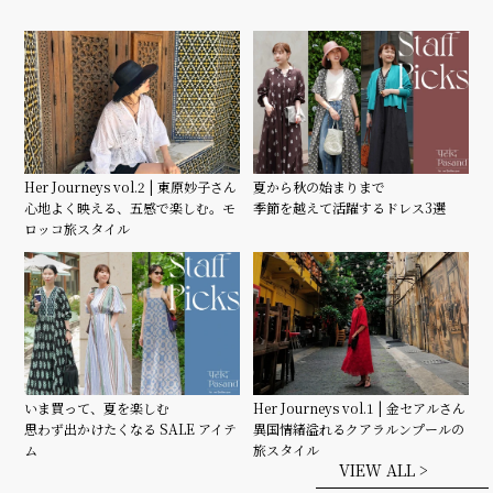
Her Journeys vol.2 | 東原妙子さん
夏から秋の始まりまで
心地よく映える、五感で楽しむ。モ
季節を越えて活躍するドレス3選
ロッコ旅スタイル
いま買って、夏を楽しむ
Her Journeys vol.1 | 金セアルさん
思わず出かけたくなる SALE アイテ
異国情緒溢れるクアラルンプールの
ム
旅スタイル
VIEW ALL >