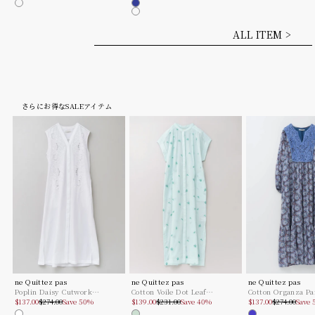
Mint
Mint
Mocha
Royal
Mocha
ALL ITEM >
さらにお得なSALEアイテム
ne Quittez pas
ne Quittez pas
ne Quittez pas
Poplin Daisy Cutwork
Cotton Voile Dot Leaf
Cotton Organza Pa
Sale price
Regular price
Sale price
Regular price
Sale price
Regular pric
Sleeveless Dress
$137.00
$274.00
Save 50%
Embroidery Shirts Dress
$139.00
$231.00
Save 40%
Lace Yoke Dress
$137.00
$274.00
Save