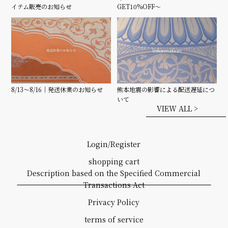
GET10%OFF〜
イテム販売のお知らせ
8/13〜8/16｜発送休業のお知らせ
熊本地震の影響による配送遅延につ
いて
VIEW ALL >
Login/Register
shopping cart
Description based on the Specified Commercial
Transactions Act
Privacy Policy
terms of service