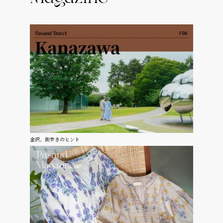
金沢、街歩きのヒント