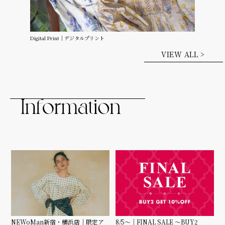
Digital Print｜デジタルプリント
VIEW ALL >
8/5〜｜FINAL SALE 〜BUY2
NEWoMan新宿・横浜店｜限定ア