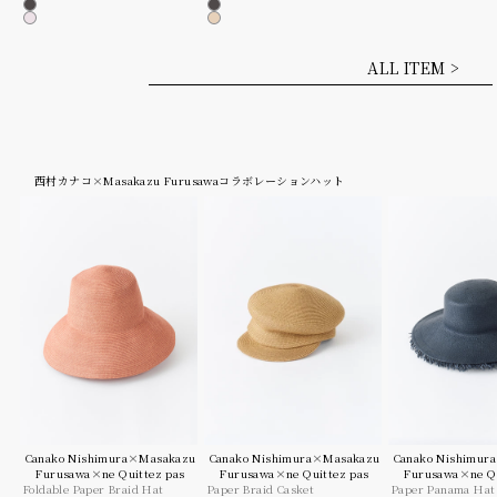
Charcoal
Charcoal
Lt.pink
Beige
ALL ITEM >
西村カナコ×Masakazu Furusawaコラボレーションハット
Canako Nishimura×Masakazu
Canako Nishimura×Masakazu
Canako Nishimur
Furusawa×ne Quittez pas
Furusawa×ne Quittez pas
Furusawa×ne Qu
Foldable Paper Braid Hat
Paper Braid Casket
Paper Panama Hat