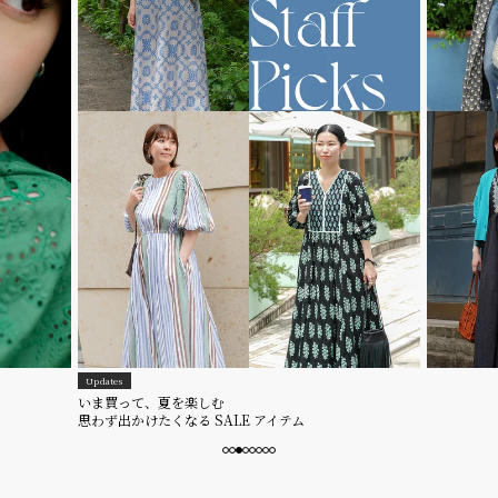
Updates
いま買って、夏を楽しむ
思わず出かけたくなる SALE アイテム