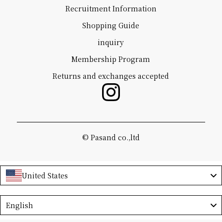
Recruitment Information
Shopping Guide
inquiry
Membership Program
Returns and exchanges accepted
©️ Pasand co.,ltd
United States
Language
English