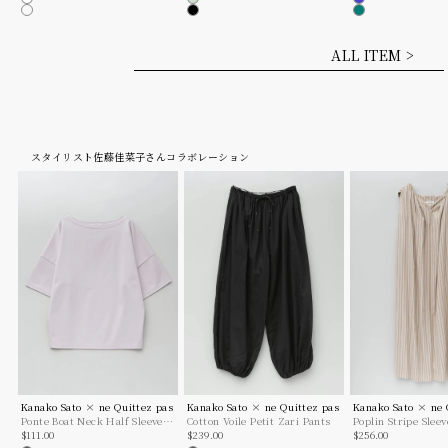
White
Mint
Blue
Dk. Brown
Black
Green
ALL ITEM >
スタイリスト佐藤佳菜子さんコラボレーション
Kanako Sato × ne Quittez pas
Kanako Sato × ne Quittez pas
Kanako Sato × ne 
Ponte Boat Neck Half Sleeve
Cotton Voile Petit Zari Pants
Poplin Stripe Slee
Sale price
Sale price
Sale price
Top
$111.00
$239.00
$256.00