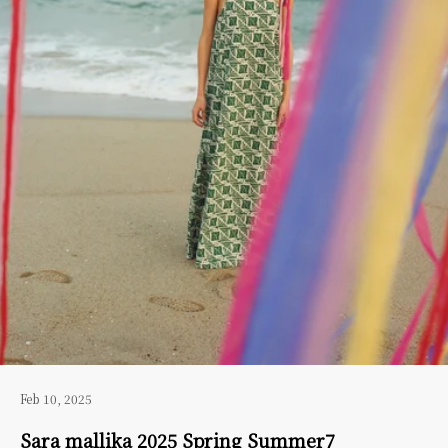
Feb 10, 2025
Sara mallika 2025 Spring Summer7