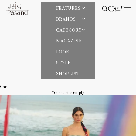
Skip to content
Pasand by ne Quittez pas | パサンドバイヌキテパ
FEATURES
0
Open search
Open cart
Open
BRANDS
CATEGORY
MAGAZINE
LOOK
STYLE
SHOPLIST
Cart
Your cart is empty