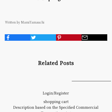
Written by MamiYamauchi
Related Posts
Login/Register
shopping cart
Description based on the Specified Commercial