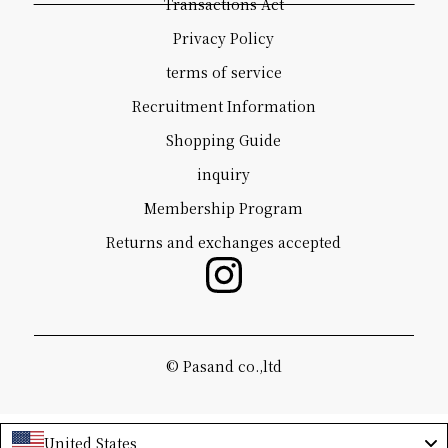
Transactions Act
Privacy Policy
terms of service
Recruitment Information
Shopping Guide
inquiry
Membership Program
Returns and exchanges accepted
©️ Pasand co.,ltd
United States