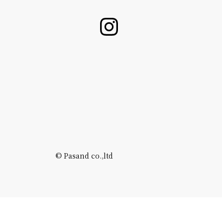
©️ Pasand co.,ltd