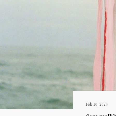
Feb 10, 2025