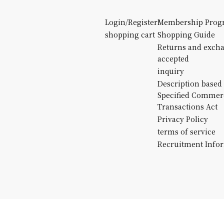
Login/Register
Membership Prog
shopping cart
Shopping Guide
Returns and exch
accepted
inquiry
Description based
Specified Commer
Transactions Act
Privacy Policy
terms of service
Recruitment Info