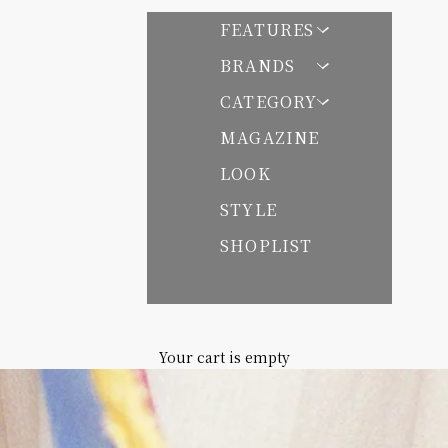
FEATURES
BRANDS
CATEGORY
 パサンドバイヌキテパ
MAGAZINE
LOOK
STYLE
SHOPLIST
Your cart is empty