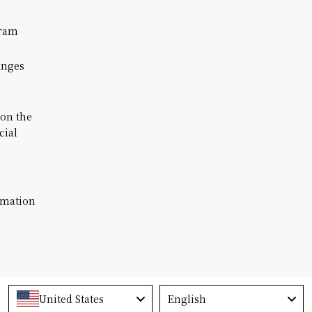
ram
anges
 on the
cial
rmation
Language
United States
English