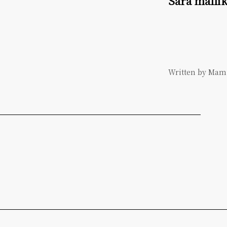
Sara malli
Written by Ma