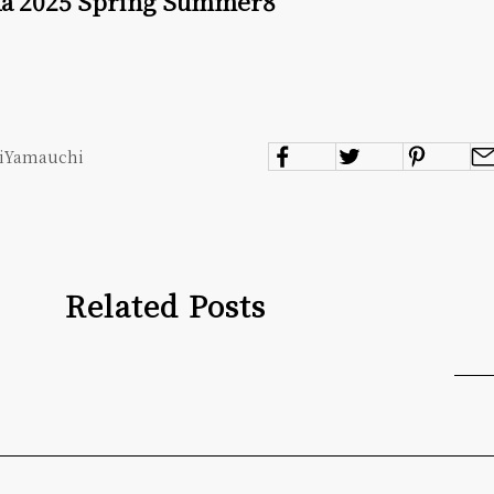
ka 2025 Spring Summer8
miYamauchi
Related Posts